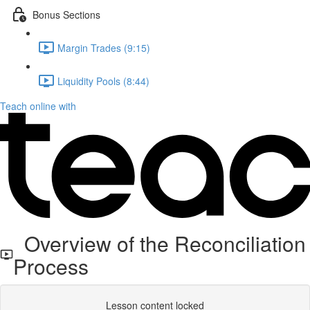
Bonus Sections
Margin Trades (9:15)
Liquidity Pools (8:44)
Teach online with
Overview of the Reconciliation
Process
Lesson content locked