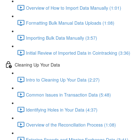
Overview of How to Import Data Manually (1:01)
Formatting Bulk Manual Data Uploads (1:08)
Importing Bulk Data Manually (3:57)
Initial Review of Imported Data in Cointracking (3:36)
Cleaning Up Your Data
Intro to Cleaning Up Your Data (2:27)
Common Issues in Transaction Data (5:48)
Identifying Holes in Your Data (4:37)
Overview of the Reconciliation Process (1:08)
Entering Spends and Missing Exchange Data (3:41)