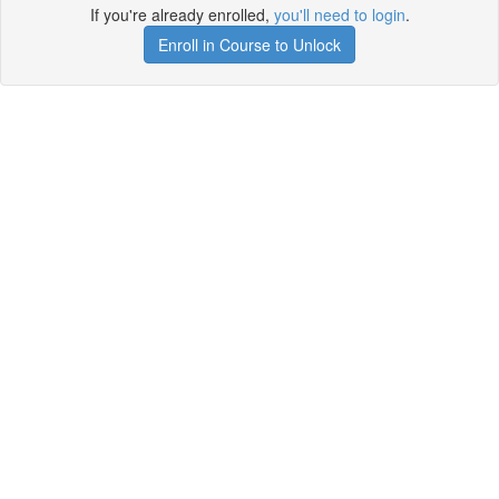
If you're already enrolled,
you'll need to login
.
Enroll in Course to Unlock