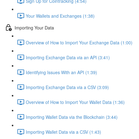
Sign Up for Cointracking (4:54)
Your Wallets and Exchanges (1:38)
Importing Your Data
Overview of How to Import Your Exchange Data (1:00)
Importing Exchange Data via an API (3:41)
Identifying Issues With an API (1:39)
Importing Exchange Data via a CSV (3:09)
Overview of How to Import Your Wallet Data (1:36)
Importing Wallet Data via the Blockchain (3:44)
Importing Wallet Data via a CSV (1:43)