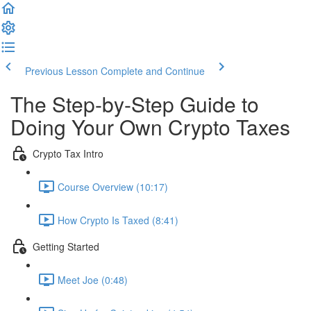
Previous Lesson
Complete and Continue
The Step-by-Step Guide to
Doing Your Own Crypto Taxes
Crypto Tax Intro
Course Overview (10:17)
How Crypto Is Taxed (8:41)
Getting Started
Meet Joe (0:48)