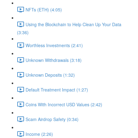
NFTs (ETH) (4:05)
Using the Blockchain to Help Clean Up Your Data
(3:36)
Worthless Investments (2:41)
Unknown Withdrawals (3:18)
Unknown Deposits (1:32)
Default Treatment Impact (1:27)
Coins With Incorrect USD Values (2:42)
Scam Airdrop Safety (0:34)
Income (2:26)