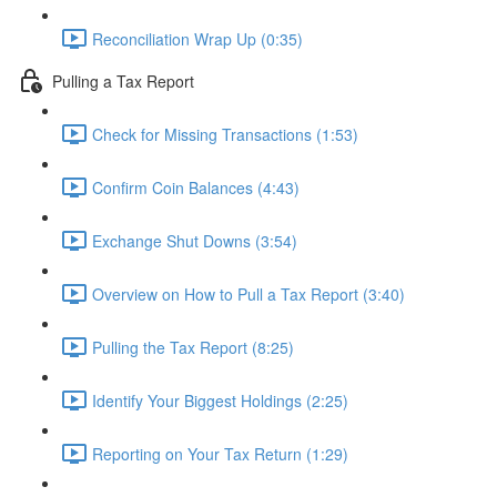
Reconciliation Wrap Up (0:35)
Pulling a Tax Report
Check for Missing Transactions (1:53)
Confirm Coin Balances (4:43)
Exchange Shut Downs (3:54)
Overview on How to Pull a Tax Report (3:40)
Pulling the Tax Report (8:25)
Identify Your Biggest Holdings (2:25)
Reporting on Your Tax Return (1:29)