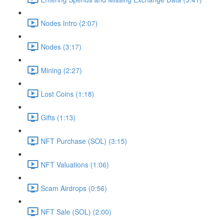
Nodes Intro (2:07)
Nodes (3:17)
Mining (2:27)
Lost Coins (1:18)
Gifts (1:13)
NFT Purchase (SOL) (3:15)
NFT Valuations (1:06)
Scam Airdrops (0:56)
NFT Sale (SOL) (2:00)