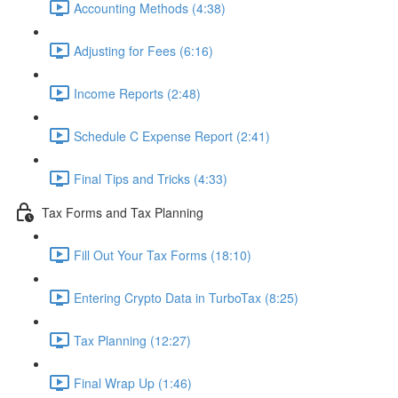
Accounting Methods (4:38)
Adjusting for Fees (6:16)
Income Reports (2:48)
Schedule C Expense Report (2:41)
Final Tips and Tricks (4:33)
Tax Forms and Tax Planning
Fill Out Your Tax Forms (18:10)
Entering Crypto Data in TurboTax (8:25)
Tax Planning (12:27)
Final Wrap Up (1:46)