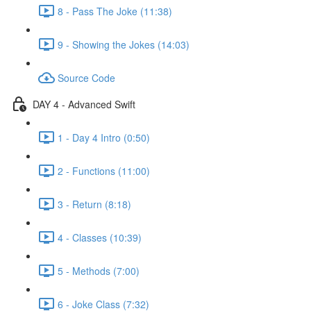
8 - Pass The Joke (11:38)
9 - Showing the Jokes (14:03)
Source Code
DAY 4 - Advanced Swift
1 - Day 4 Intro (0:50)
2 - Functions (11:00)
3 - Return (8:18)
4 - Classes (10:39)
5 - Methods (7:00)
6 - Joke Class (7:32)