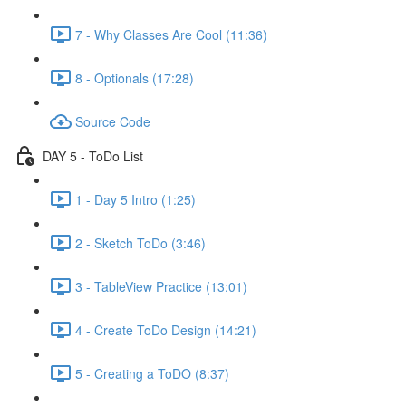
7 - Why Classes Are Cool (11:36)
8 - Optionals (17:28)
Source Code
DAY 5 - ToDo List
1 - Day 5 Intro (1:25)
2 - Sketch ToDo (3:46)
3 - TableView Practice (13:01)
4 - Create ToDo Design (14:21)
5 - Creating a ToDO (8:37)