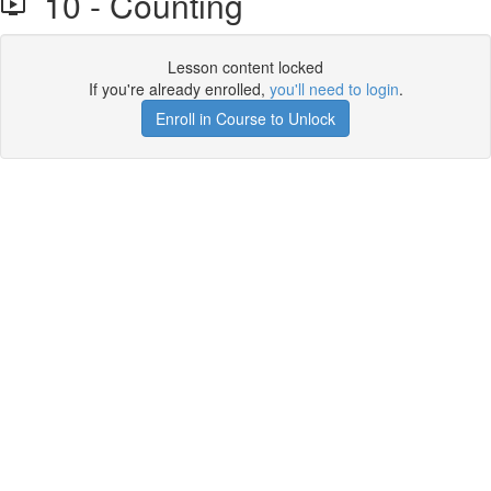
10 - Counting
Lesson content locked
If you're already enrolled,
you'll need to login
.
Enroll in Course to Unlock