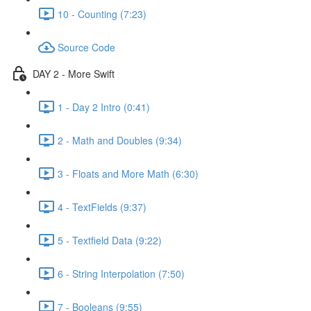
10 - Counting (7:23)
Source Code
DAY 2 - More Swift
1 - Day 2 Intro (0:41)
2 - Math and Doubles (9:34)
3 - Floats and More Math (6:30)
4 - TextFields (9:37)
5 - Textfield Data (9:22)
6 - String Interpolation (7:50)
7 - Booleans (9:55)