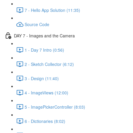
7 - Hello App Solution (11:35)
Source Code
DAY 7 - Images and the Camera
1 - Day 7 Intro (0:56)
2 - Sketch Collector (6:12)
3 - Design (11:40)
4 - ImageViews (12:00)
5 - ImagePickerController (8:03)
6 - Dictionaries (8:02)