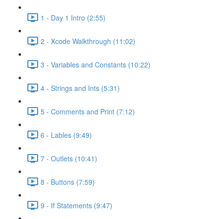
1 - Day 1 Intro (2:55)
2 - Xcode Walkthrough (11:02)
3 - Variables and Constants (10:22)
4 - Strings and Ints (5:31)
5 - Comments and Print (7:12)
6 - Lables (9:49)
7 - Outlets (10:41)
8 - Buttons (7:59)
9 - If Statements (9:47)