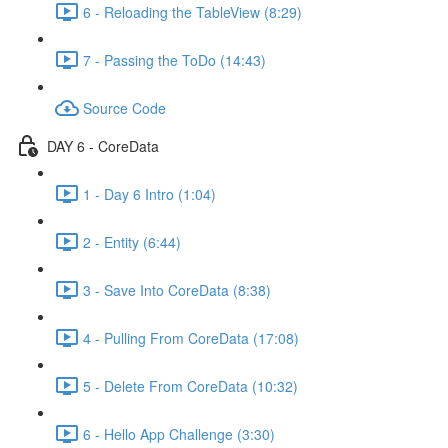
6 - Reloading the TableView (8:29)
7 - Passing the ToDo (14:43)
Source Code
DAY 6 - CoreData
1 - Day 6 Intro (1:04)
2 - Entity (6:44)
3 - Save Into CoreData (8:38)
4 - Pulling From CoreData (17:08)
5 - Delete From CoreData (10:32)
6 - Hello App Challenge (3:30)