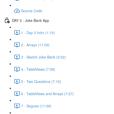
Source Code
DAY 3 - Joke Bank App
1 - Day 3 Intro (1:10)
2 - Arrays (11:03)
3 - Sketch Joke Bank (3:32)
4 - TableViews (7:59)
5 - Two Questions (7:15)
6 - TableViews and Arrays (7:27)
7 - Segues (11:09)