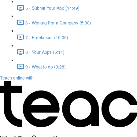
5 - Submit Your App (14:49)
6 - Workng For a Company (5:30)
7 - Freelancer (10:05)
8 - Your Apps (5:14)
9 - What to do (3:28)
Teach online with