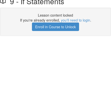
9 - If Statements
Lesson content locked
If you're already enrolled,
you'll need to login
.
Enroll in Course to Unlock