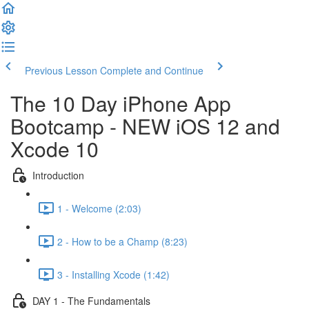
Previous Lesson
Complete and Continue
The 10 Day iPhone App
Bootcamp - NEW iOS 12 and
Xcode 10
Introduction
1 - Welcome (2:03)
2 - How to be a Champ (8:23)
3 - Installing Xcode (1:42)
DAY 1 - The Fundamentals