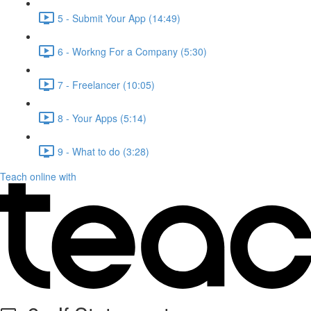
5 - Submit Your App (14:49)
6 - Workng For a Company (5:30)
7 - Freelancer (10:05)
8 - Your Apps (5:14)
9 - What to do (3:28)
Teach online with