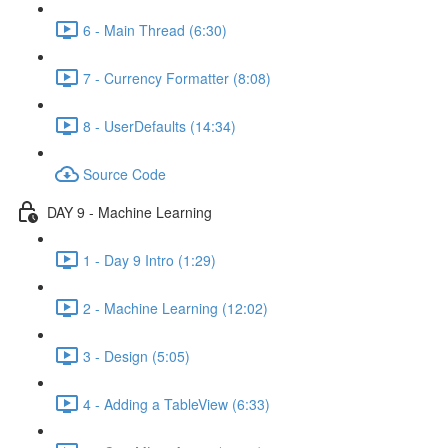
6 - Main Thread (6:30)
7 - Currency Formatter (8:08)
8 - UserDefaults (14:34)
Source Code
DAY 9 - Machine Learning
1 - Day 9 Intro (1:29)
2 - Machine Learning (12:02)
3 - Design (5:05)
4 - Adding a TableView (6:33)