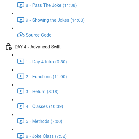
8 - Pass The Joke (11:38)
9 - Showing the Jokes (14:03)
Source Code
DAY 4 - Advanced Swift
1 - Day 4 Intro (0:50)
2 - Functions (11:00)
3 - Return (8:18)
4 - Classes (10:39)
5 - Methods (7:00)
6 - Joke Class (7:32)