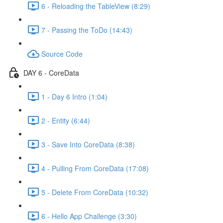
6 - Reloading the TableView (8:29)
7 - Passing the ToDo (14:43)
Source Code
DAY 6 - CoreData
1 - Day 6 Intro (1:04)
2 - Entity (6:44)
3 - Save Into CoreData (8:38)
4 - Pulling From CoreData (17:08)
5 - Delete From CoreData (10:32)
6 - Hello App Challenge (3:30)