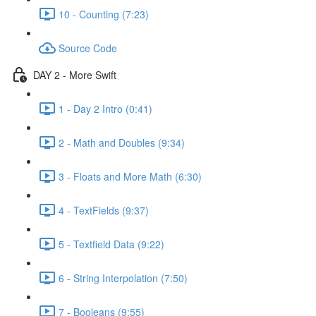
10 - Counting (7:23)
Source Code
DAY 2 - More Swift
1 - Day 2 Intro (0:41)
2 - Math and Doubles (9:34)
3 - Floats and More Math (6:30)
4 - TextFields (9:37)
5 - Textfield Data (9:22)
6 - String Interpolation (7:50)
7 - Booleans (9:55)