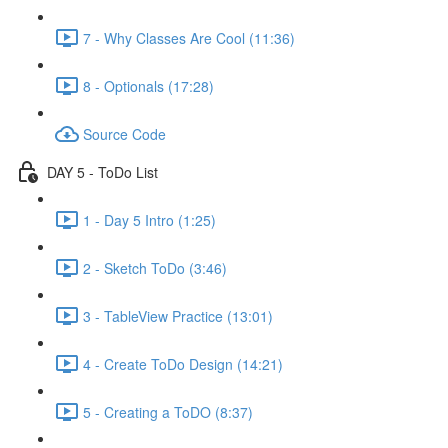
7 - Why Classes Are Cool (11:36)
8 - Optionals (17:28)
Source Code
DAY 5 - ToDo List
1 - Day 5 Intro (1:25)
2 - Sketch ToDo (3:46)
3 - TableView Practice (13:01)
4 - Create ToDo Design (14:21)
5 - Creating a ToDO (8:37)