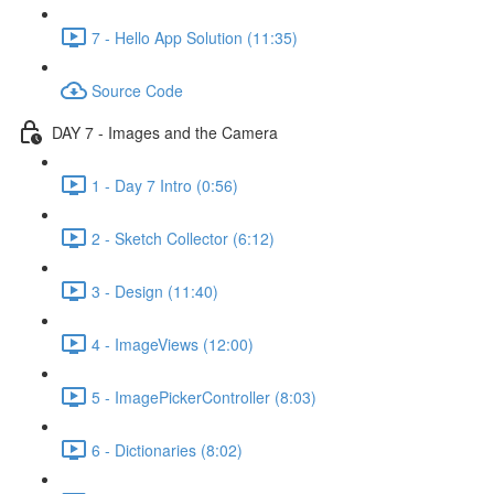
7 - Hello App Solution (11:35)
Source Code
DAY 7 - Images and the Camera
1 - Day 7 Intro (0:56)
2 - Sketch Collector (6:12)
3 - Design (11:40)
4 - ImageViews (12:00)
5 - ImagePickerController (8:03)
6 - Dictionaries (8:02)