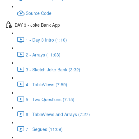
Source Code
DAY 3 - Joke Bank App
1 - Day 3 Intro (1:10)
2 - Arrays (11:03)
3 - Sketch Joke Bank (3:32)
4 - TableViews (7:59)
5 - Two Questions (7:15)
6 - TableViews and Arrays (7:27)
7 - Segues (11:09)