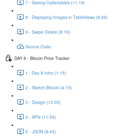
7 - Saving Collactables (11:19)
8 - Displaying Images in TableViews (8:49)
9 - Swipe Delete (8:19)
Source Code
DAY 8 - Bitcoin Price Tracker
1 - Day 8 Intro (1:15)
2 - Sketch Bitcoin (4:19)
3 - Design (13:35)
4 - APIs (11:54)
5 - JSON (8:43)