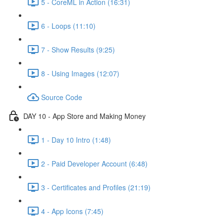
5 - CoreML in Action (16:31)
6 - Loops (11:10)
7 - Show Results (9:25)
8 - Using Images (12:07)
Source Code
DAY 10 - App Store and Making Money
1 - Day 10 Intro (1:48)
2 - Paid Developer Account (6:48)
3 - Certificates and Profiles (21:19)
4 - App Icons (7:45)