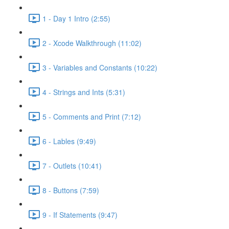
1 - Day 1 Intro (2:55)
2 - Xcode Walkthrough (11:02)
3 - Variables and Constants (10:22)
4 - Strings and Ints (5:31)
5 - Comments and Print (7:12)
6 - Lables (9:49)
7 - Outlets (10:41)
8 - Buttons (7:59)
9 - If Statements (9:47)